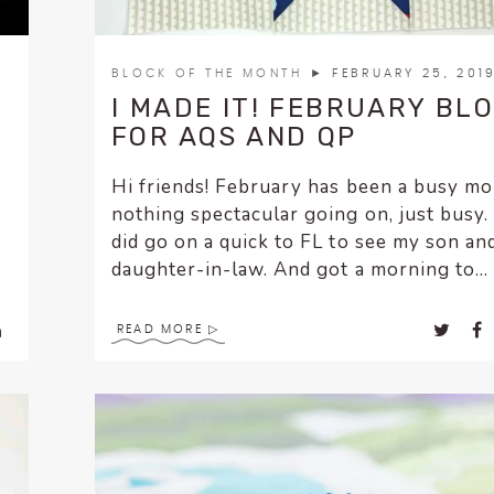
BLOCK OF THE MONTH
► FEBRUARY 25, 201
I MADE IT! FEBRUARY BL
FOR AQS AND QP
Hi friends! February has been a busy m
nothing spectacular going on, just busy. 
did go on a quick to FL to see my son an
daughter-in-law. And got a morning to...
READ MORE