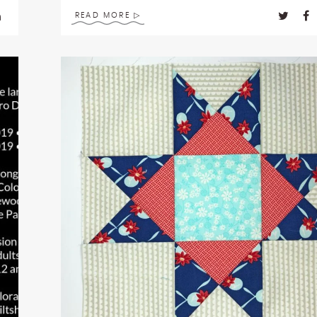
READ MORE