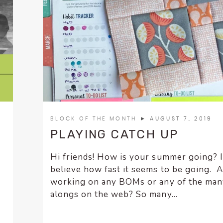
BLOCK OF THE MONTH
► AUGUST 7, 2019
PLAYING CATCH UP
Hi friends! How is your summer going? 
believe how fast it seems to be going. 
working on any BOMs or any of the many
alongs on the web? So many...