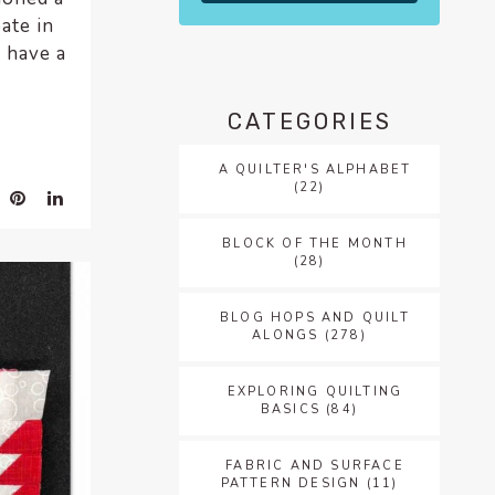
ate in
I have a
CATEGORIES
A QUILTER'S ALPHABET
(22)
BLOCK OF THE MONTH
(28)
BLOG HOPS AND QUILT
ALONGS
(278)
EXPLORING QUILTING
BASICS
(84)
FABRIC AND SURFACE
PATTERN DESIGN
(11)