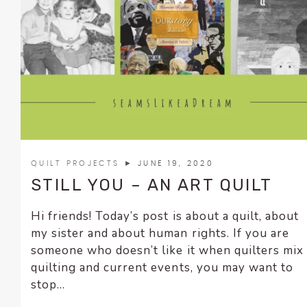
encounter
using
the
contact
form
on
this
website.
This
site
QUILT PROJECTS
► JUNE 19, 2020
uses
STILL YOU – AN ART QUILT
the
WP
Hi friends! Today’s post is about a quilt, about
ADA
my sister and about human rights. If you are
Compliance
someone who doesn’t like it when quilters mix
Check
quilting and current events, you may want to
plugin
stop...
to