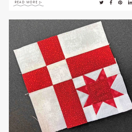
READ MORE