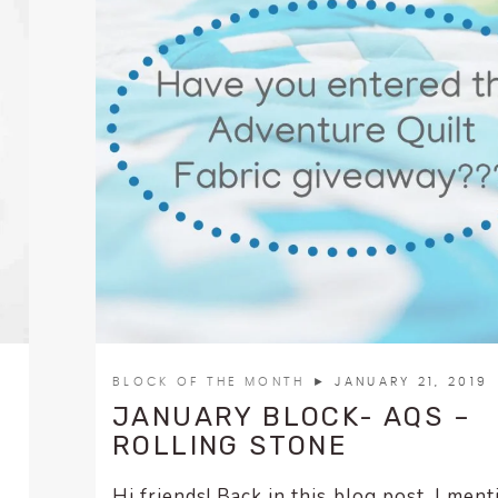
BLOCK OF THE MONTH
► JANUARY 21, 2019
JANUARY BLOCK- AQS –
ROLLING STONE
Hi friends! Back in this blog post, I men