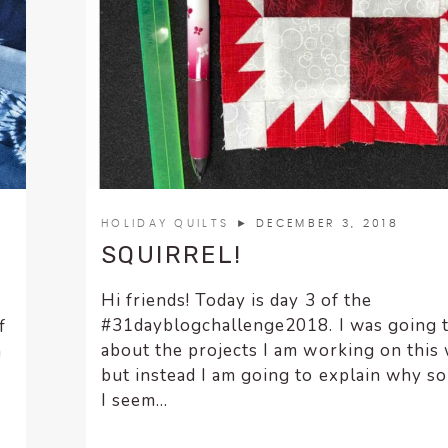
HOLIDAY QUILTS
► DECEMBER 3, 2018
SQUIRREL!
Hi friends! Today is day 3 of the
#31dayblogchallenge2018. I was going 
f
about the projects I am working on this
n
but instead I am going to explain why s
I seem...