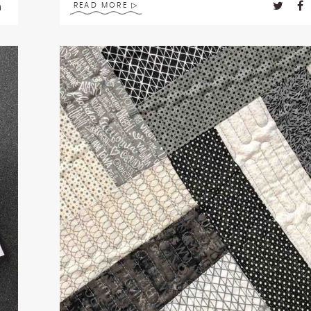
READ MORE