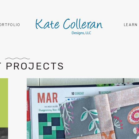
ORTFOLIO
LEARN
T PROJECTS