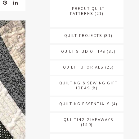
PRECUT QUILT
PATTERNS
(21)
QUILT PROJECTS
(81)
QUILT STUDIO TIPS
(35)
QUILT TUTORIALS
(25)
QUILTING & SEWING GIFT
IDEAS
(8)
QUILTING ESSENTIALS
(4)
QUILTING GIVEAWAYS
(190)