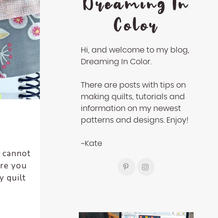
Dreaming In
Color
Hi, and welcome to my blog,
Dreaming In Color.
There are posts with tips on
making quilts, tutorials and
information on my newest
patterns and designs. Enjoy!
~Kate
I cannot
Are you
 quilt