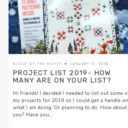
BLOCK OF THE MONTH
► JANUARY 11, 2019
PROJECT LIST 2019- HOW
MANY ARE ON YOUR LIST?
Hi friends! I decided I needed to list out some o
my projects for 2019 so I could get a handle o
what I am doing. Or planning to do. How about
you? Have you...