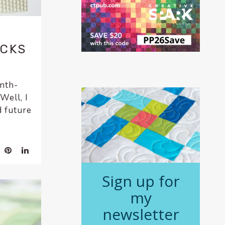
9
OCKS
onth-
Well, I
d future
Sign up for
my
newsletter