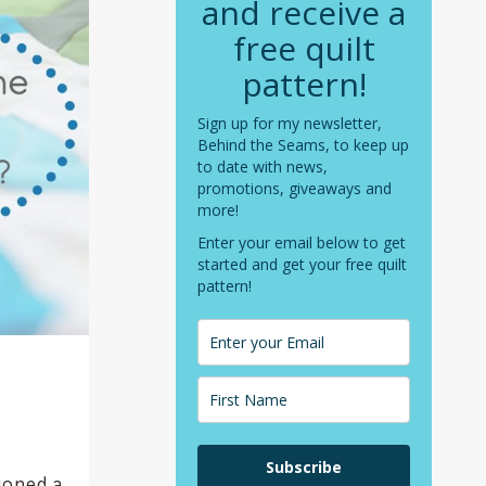
and receive a
free quilt
pattern!
Sign up for my newsletter,
Behind the Seams, to keep up
to date with news,
promotions, giveaways and
more!
Enter your email below to get
started and get your free quilt
pattern!
Subscribe
tioned a