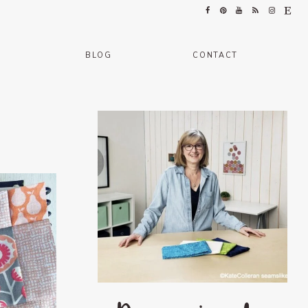
BLOG
CONTACT