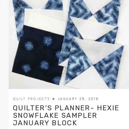
QUILT PROJECTS
► JANUARY 25, 2019
QUILTER’S PLANNER- HEXIE
SNOWFLAKE SAMPLER
JANUARY BLOCK