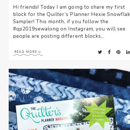
Hi friends! Today I am going to share my first
block for the Quilter’s Planner Hexie Snowfla
Sampler! This month, if you follow the
#qp2019sewalong on Instagram, you will see
people are posting different blocks...
READ MORE