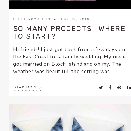
QUILT PROJECTS
► JUNE 12, 2019
SO MANY PROJECTS- WHERE
TO START?
Hi friends! I just got back from a few days on
the East Coast for a family wedding. My niece
got married on Block Island and oh my. The
weather was beautiful, the setting was...
READ MORE