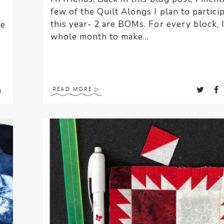
few of the Quilt Alongs I plan to particip
this year- 2 are BOMs. For every block, 
ke
whole month to make...
READ MORE