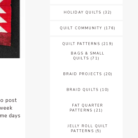
HOLIDAY QUILTS
(32)
QUILT COMMUNITY
(176)
QUILT PATTERNS
(219)
BAGS & SMALL
QUILTS
(71)
BRAID PROJECTS
(20)
BRAID QUILTS
(10)
to post
FAT QUARTER
 week
PATTERNS
(21)
ome days
JELLY ROLL QUILT
PATTERNS
(5)