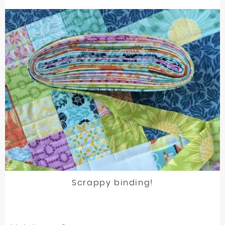
Scrappy binding!