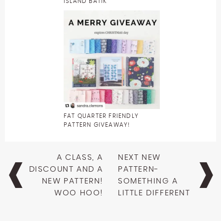
ISLAND BATIK
FAT QUARTER FRIENDLY
PATTERN GIVEAWAY!
Post
A CLASS, A
NEXT NEW
navigation
DISCOUNT AND A
PATTERN-
NEW PATTERN!
SOMETHING A
WOO HOO!
LITTLE DIFFERENT