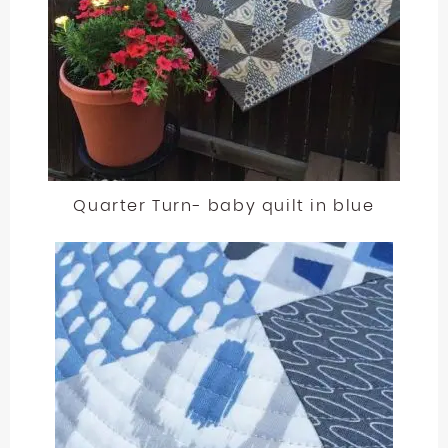
Quarter Turn- baby quilt in blue