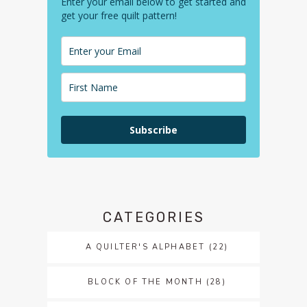
Enter your email below to get started and
get your free quilt pattern!
Subscribe
CATEGORIES
A QUILTER'S ALPHABET
(22)
BLOCK OF THE MONTH
(28)