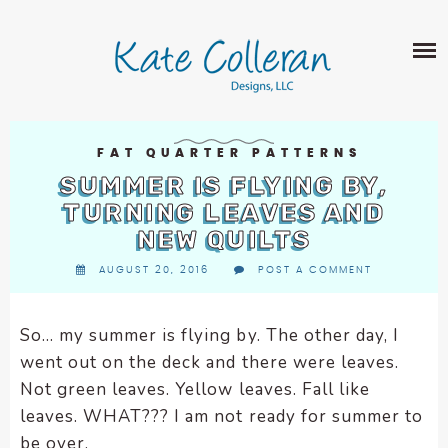
Skip
The
SHOP
to
owner
content
of
this
ABOUT
website
has
PORTFOLIO
made
FAT QUARTER PATTERNS
QUILT PATTERNS
a
SUMMER IS FLYING BY,
LEARN
CROSS STITCH PATTERNS
commitment
TURNING LEAVES AND
CLASSES
to
NEW QUILTS
FABRIC DESIGN
accessibility
BLOG
LECTURES
AUGUST 20, 2016
POST A COMMENT
SURFACE PATTERN DESIGN
and
ON-LINE CLASSES
inclusion,
CONTACT
please
TIPS AND TUTORIALS
So… my summer is flying by. The other day, I
report
went out on the deck and there were leaves.
QUILT ALONG
any
Not green leaves. Yellow leaves. Fall like
problems
leaves. WHAT??? I am not ready for summer to
that
be over.
you