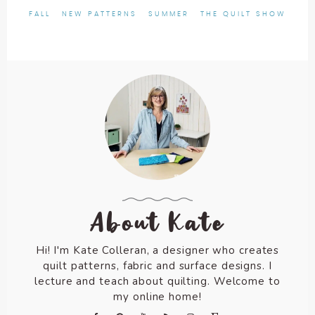
FALL
NEW PATTERNS
SUMMER
THE QUILT SHOW
About Kate
Hi! I'm Kate Colleran, a designer who creates
quilt patterns, fabric and surface designs. I
lecture and teach about quilting. Welcome to
my online home!