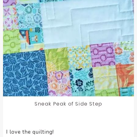
Sneak Peak of Side Step
I love the quilting!