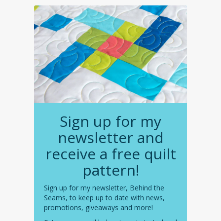
Sign up for my
newsletter and
receive a free quilt
pattern!
Sign up for my newsletter, Behind the
Seams, to keep up to date with news,
promotions, giveaways and more!