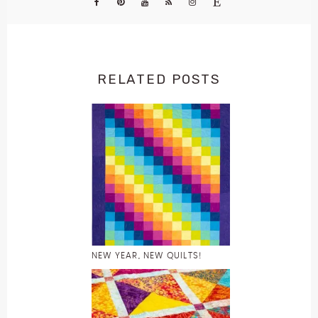
RELATED POSTS
NEW YEAR, NEW QUILTS!