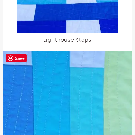
Lighthouse Steps
Save