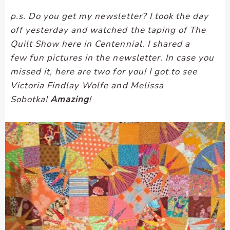
p.s. Do you get my newsletter? I took the day
off yesterday and watched the taping of The
Quilt Show here in Centennial. I shared a
few fun pictures in the newsletter. In case you
missed it, here are two for you! I got to see
Victoria Findlay Wolfe and Melissa
Sobotka!
Amazing
!