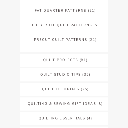
FAT QUARTER PATTERNS
(21)
JELLY ROLL QUILT PATTERNS
(5)
PRECUT QUILT PATTERNS
(21)
QUILT PROJECTS
(81)
QUILT STUDIO TIPS
(35)
QUILT TUTORIALS
(25)
QUILTING & SEWING GIFT IDEAS
(8)
QUILTING ESSENTIALS
(4)