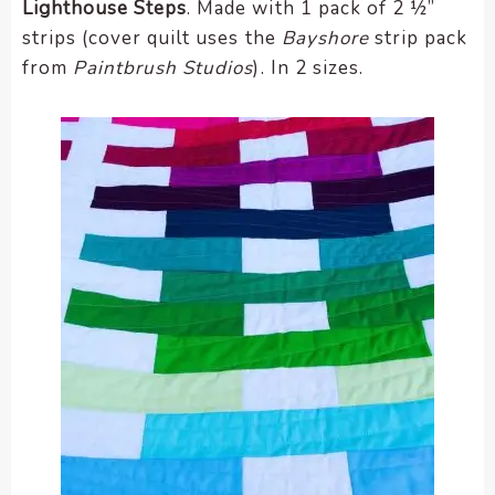
Lighthouse Steps
. Made with 1 pack of 2 ½”
strips (cover quilt uses the
Bayshore
strip pack
from
Paintbrush Studios
). In 2 sizes.