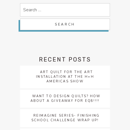
Search
for:
RECENT POSTS
ART QUILT FOR THE ART
INSTALLATION AT THE H+H
AMERICAS SHOW
WANT TO DESIGN QUILTS? HOW
ABOUT A GIVEAWAY FOR EQ8!!!!
REIMAGINE SERIES- FINISHING
SCHOOL CHALLENGE WRAP UP!