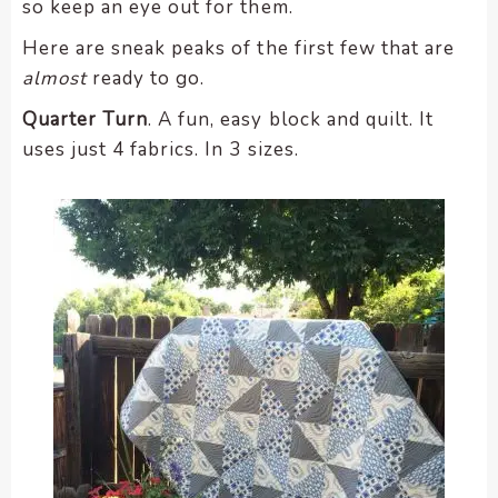
so keep an eye out for them.
Here are sneak peaks of the first few that are
almost
ready to go.
Quarter Turn
. A fun, easy block and quilt. It
uses just 4 fabrics. In 3 sizes.