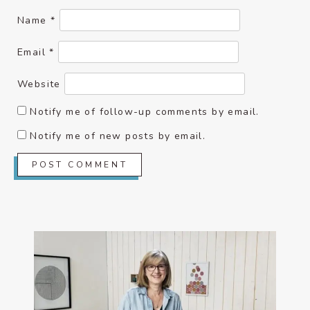
Name
*
Email
*
Website
Notify me of follow-up comments by email.
Notify me of new posts by email.