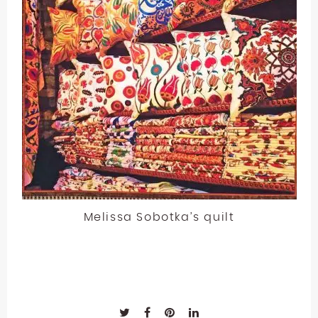
Melissa Sobotka’s quilt