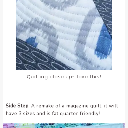
Quilting close up- love this!
Side Step
. A remake of a magazine quilt, it will
have 3 sizes and is fat quarter friendly!