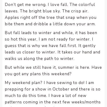
enhance
Don’t get me wrong. I love fall. The colorful
accessibility.
leaves. The bright blue sky. The crisp air.
Apples right off the tree that snap when you
bite them and dribble a little down your arm.
But fall leads to winter and while, it has been
so hot this year, I am not ready for winter. I
guess that is why we have fall first. It gently
leads us closer to winter. It takes our hand and
walks us along the path to winter.
But while we still have it, summer is here. Have
you got any plans this weekend?
My weekend plan? I have sewing to do! I am
prepping for a show in October and there is so
much to do this time. I have a lot of new
patterns coming in the next few weeks/months