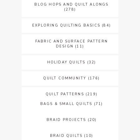
BLOG HOPS AND QUILT ALONGS
(278)
EXPLORING QUILTING BASICS
(84)
FABRIC AND SURFACE PATTERN
DESIGN
(11)
HOLIDAY QUILTS
(32)
QUILT COMMUNITY
(176)
QUILT PATTERNS
(219)
BAGS & SMALL QUILTS
(71)
BRAID PROJECTS
(20)
BRAID QUILTS
(10)