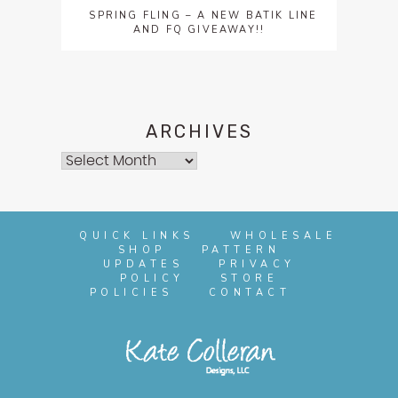
SPRING FLING – A NEW BATIK LINE
AND FQ GIVEAWAY!!
ARCHIVES
Archives
QUICK LINKS
WHOLESALE
SHOP
PATTERN
UPDATES
PRIVACY
POLICY
STORE
POLICIES
CONTACT