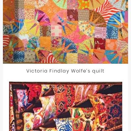
Victoria Findlay Wolfe’s quilt