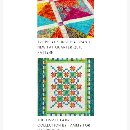
TROPICAL SUNSET: A BRAND
NEW FAT QUARTER QUILT
PATTERN
THE KISMET FABRIC
COLLECTION BY TAMMY FOR