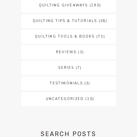
QUILTING GIVEAWAYS
(190)
QUILTING TIPS & TUTORIALS
(38)
QUILTING TOOLS & BOOKS
(73)
REVIEWS
(3)
SERIES
(7)
TESTIMONIALS
(3)
UNCATEGORIZED
(10)
SEARCH POSTS