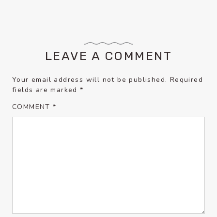
LEAVE A COMMENT
Your email address will not be published.
Required
fields are marked
*
COMMENT
*