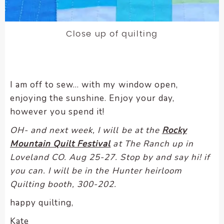
Close up of quilting
I am off to sew… with my window open,
enjoying the sunshine. Enjoy your day,
however you spend it!
OH- and next week, I will be at the
Rocky
Mountain Quilt Festival
at The Ranch up in
Loveland CO. Aug 25-27. Stop by and say hi! if
you can. I will be in the Hunter heirloom
Quilting booth, 300-202.
happy quilting,
Kate