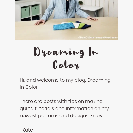
Dreaming In
Color
Hi, and welcome to my blog, Dreaming
In Color.
There are posts with tips on making
quilts, tutorials and information on my
newest patterns and designs. Enjoy!
~Kate