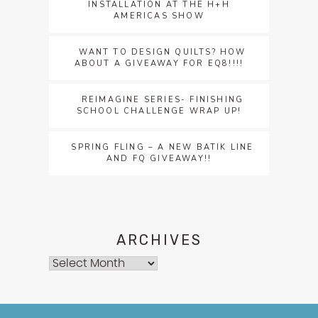
INSTALLATION AT THE H+H
AMERICAS SHOW
WANT TO DESIGN QUILTS? HOW
ABOUT A GIVEAWAY FOR EQ8!!!!
REIMAGINE SERIES- FINISHING
SCHOOL CHALLENGE WRAP UP!
SPRING FLING – A NEW BATIK LINE
AND FQ GIVEAWAY!!
ARCHIVES
Archives