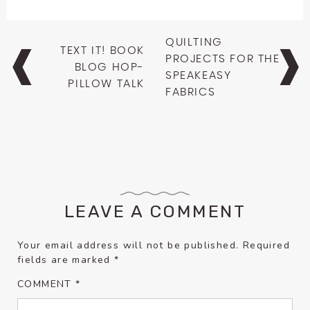
Post
QUILTING
TEXT IT! BOOK
navigation
PROJECTS FOR THE
BLOG HOP-
SPEAKEASY
PILLOW TALK
FABRICS
LEAVE A COMMENT
Your email address will not be published.
Required
fields are marked
*
COMMENT
*