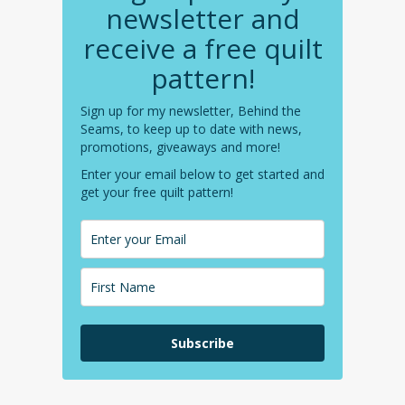
newsletter and
receive a free quilt
pattern!
Sign up for my newsletter, Behind the
Seams, to keep up to date with news,
promotions, giveaways and more!
Enter your email below to get started and
get your free quilt pattern!
Subscribe