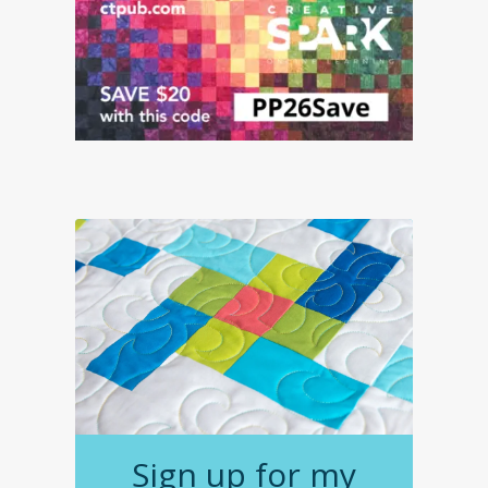
Sign up for my