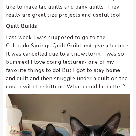
like to make lap quilts and baby quilts. They
really are great size projects and useful too!
Quilt Guilds
Last week I was supposed to go to the
Colorado Springs Quilt Guild and give a lecture.
It was cancelled due to a snowstorm. I was so
bummed! I love doing lectures- one of my
favorite things to do! But I got to stay home
and quilt and then snuggle under a quilt on the
couch with the kittens. What could be better?