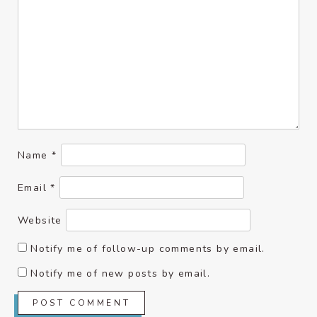
Name
*
Email
*
Website
Notify me of follow-up comments by email.
Notify me of new posts by email.