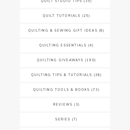
QUILT STUDIO TIPS
(35)
QUILT TUTORIALS
(25)
QUILTING & SEWING GIFT IDEAS
(8)
QUILTING ESSENTIALS
(4)
QUILTING GIVEAWAYS
(190)
QUILTING TIPS & TUTORIALS
(38)
QUILTING TOOLS & BOOKS
(73)
REVIEWS
(3)
SERIES
(7)