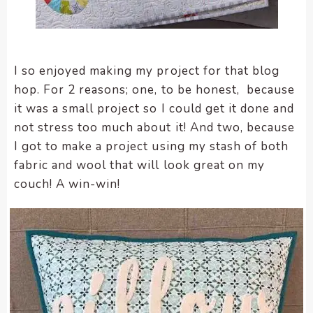
enhance
accessibility.
I so enjoyed making my project for that blog
hop. For 2 reasons; one, to be honest, because
it was a small project so I could get it done and
not stress too much about it! And two, because
I got to make a project using my stash of both
fabric and wool that will look great on my
couch! A win-win!