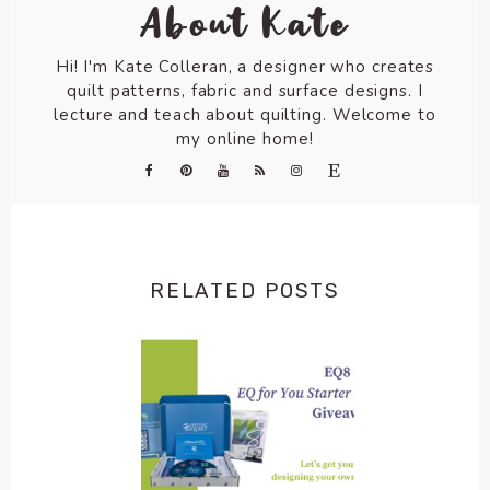
About Kate
Hi! I'm Kate Colleran, a designer who creates
quilt patterns, fabric and surface designs. I
lecture and teach about quilting. Welcome to
my online home!
RELATED POSTS