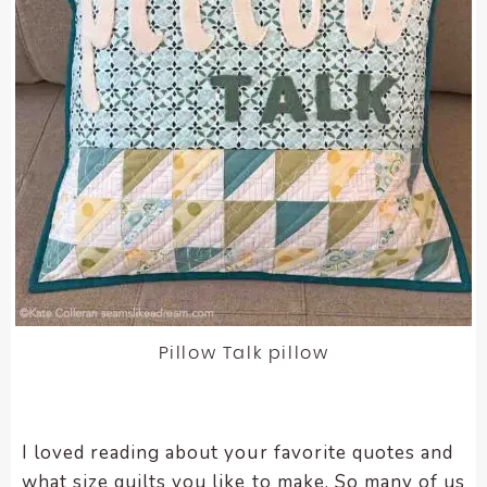
Pillow Talk pillow
I loved reading about your favorite quotes and
what size quilts you like to make. So many of us