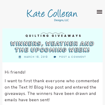
Skip
The
SHOP
to
owner
content
of
this
ABOUT
website
has
PORTFOLIO
made
QUILTING GIVEAWAYS
QUILT PATTERNS
a
WINNERS, WEATHER AND
LEARN
CROSS STITCH PATTERNS
commitment
THE UPCOMING WEEK!
CLASSES
to
FABRIC DESIGN
MARCH 18, 2019
POST A COMMENT
accessibility
BLOG
LECTURES
SURFACE PATTERN DESIGN
and
ON-LINE CLASSES
inclusion,
Hi friends!
CONTACT
please
TIPS AND TUTORIALS
I want to first thank everyone who commented
report
QUILT ALONG
on the Text It! Blog Hop post and entered the
any
problems
giveaways. The winners have been drawn and
that
emails have been sent!
you