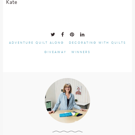
Kate
ADVENTURE QUILT ALONG
DECORATING WITH QUILTS
GIVEAWAY
WINNERS