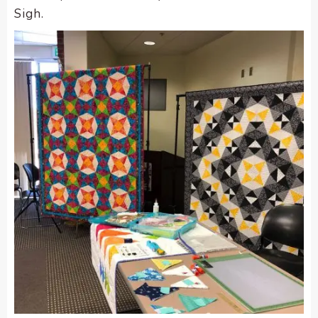
Sigh.