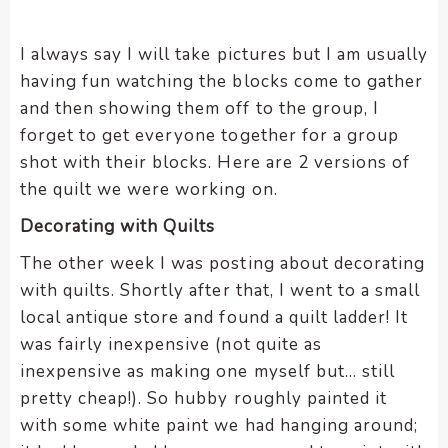
I always say I will take pictures but I am usually
having fun watching the blocks come to gather
and then showing them off to the group, I
forget to get everyone together for a group
shot with their blocks. Here are 2 versions of
the quilt we were working on.
Decorating with Quilts
The other week I was posting about decorating
with quilts. Shortly after that, I went to a small
local antique store and found a quilt ladder! It
was fairly inexpensive (not quite as
inexpensive as making one myself but… still
pretty cheap!). So hubby roughly painted it
with some white paint we had hanging around;