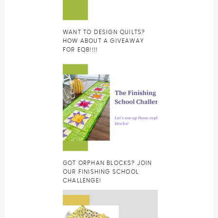
WANT TO DESIGN QUILTS?
HOW ABOUT A GIVEAWAY
FOR EQ8!!!!
GOT ORPHAN BLOCKS? JOIN
OUR FINISHING SCHOOL
CHALLENGE!