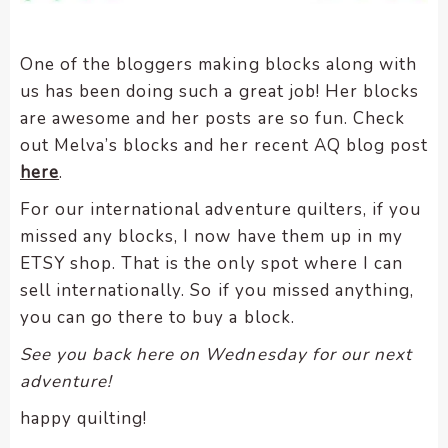
One of the bloggers making blocks along with
us has been doing such a great job! Her blocks
are awesome and her posts are so fun. Check
out Melva’s blocks and her recent AQ blog post
here
.
For our international adventure quilters, if you
missed any blocks, I now have them up in my
ETSY shop. That is the only spot where I can
sell internationally. So if you missed anything,
you can go there to buy a block.
See you back here on Wednesday for our next
adventure!
happy quilting!