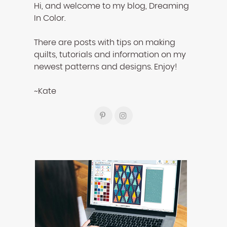
Hi, and welcome to my blog, Dreaming
In Color.
There are posts with tips on making
quilts, tutorials and information on my
newest patterns and designs. Enjoy!
~Kate