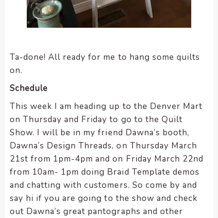
Ta-done! All ready for me to hang some quilts
on.
Schedule
This week I am heading up to the Denver Mart
on Thursday and Friday to go to the Quilt
Show. I will be in my friend Dawna’s booth,
Dawna’s Design Threads, on Thursday March
21st from 1pm-4pm and on Friday March 22nd
from 10am- 1pm doing Braid Template demos
and chatting with customers. So come by and
say hi if you are going to the show and check
out Dawna’s great pantographs and other