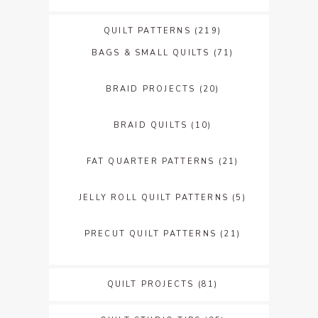
QUILT PATTERNS
(219)
BAGS & SMALL QUILTS
(71)
BRAID PROJECTS
(20)
BRAID QUILTS
(10)
FAT QUARTER PATTERNS
(21)
JELLY ROLL QUILT PATTERNS
(5)
PRECUT QUILT PATTERNS
(21)
QUILT PROJECTS
(81)