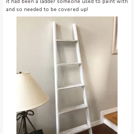
it had been a ladder someone used to paint with
and so needed to be covered up!