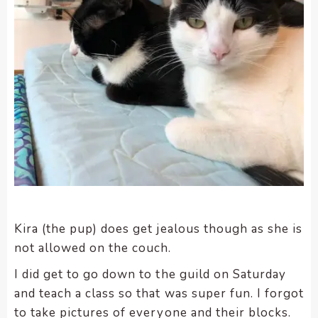
Kira (the pup) does get jealous though as she is
not allowed on the couch.
I did get to go down to the guild on Saturday
and teach a class so that was super fun. I forgot
to take pictures of everyone and their blocks.