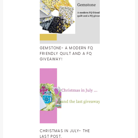
GEMSTONE- A MODERN FQ
FRIENDLY QUILT AND A FQ
GIVEAWAY!
CHRISTMAS IN JULY- THE
LAST POST.