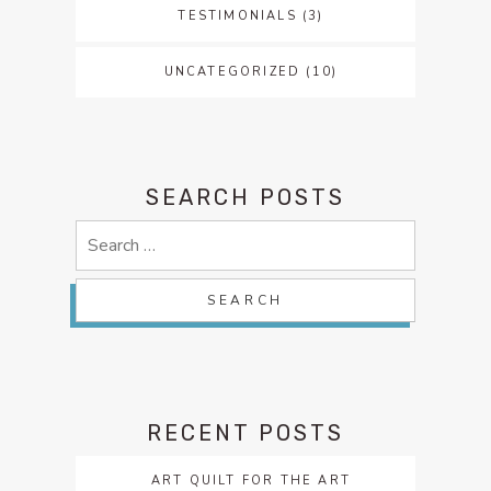
TESTIMONIALS
(3)
UNCATEGORIZED
(10)
SEARCH POSTS
Search
for:
RECENT POSTS
ART QUILT FOR THE ART