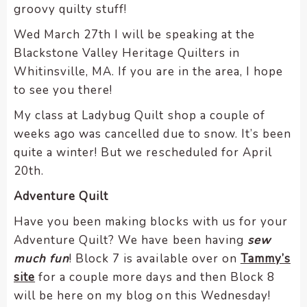
groovy quilty stuff!
Wed March 27th I will be speaking at the
Blackstone Valley Heritage Quilters in
Whitinsville, MA. If you are in the area, I hope
to see you there!
My class at Ladybug Quilt shop a couple of
weeks ago was cancelled due to snow. It’s been
quite a winter! But we rescheduled for April
20th.
Adventure Quilt
Have you been making blocks with us for your
Adventure Quilt? We have been having
sew
much fun
! Block 7 is available over on
Tammy’s
site
for a couple more days and then Block 8
will be here on my blog on this Wednesday!