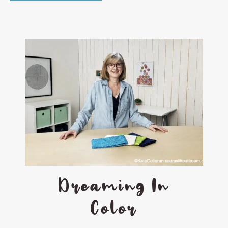
Dreaming In
Color