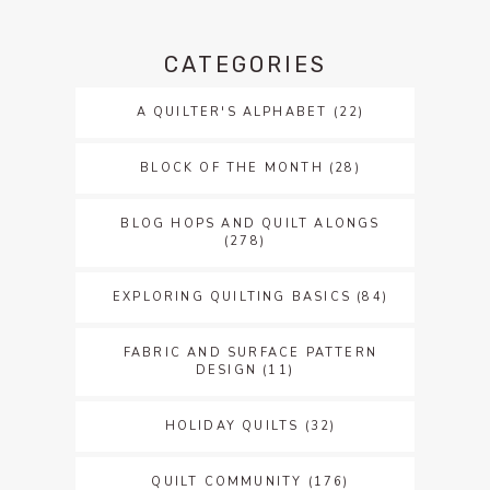
CATEGORIES
A QUILTER'S ALPHABET
(22)
BLOCK OF THE MONTH
(28)
BLOG HOPS AND QUILT ALONGS
(278)
EXPLORING QUILTING BASICS
(84)
FABRIC AND SURFACE PATTERN
DESIGN
(11)
HOLIDAY QUILTS
(32)
QUILT COMMUNITY
(176)