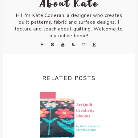
About Kate
Hi! I'm Kate Colleran, a designer who creates
quilt patterns, fabric and surface designs. I
lecture and teach about quilting. Welcome to
my online home!
RELATED POSTS