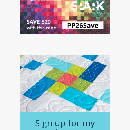
Sign up for my