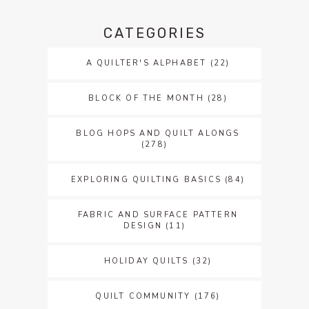
CATEGORIES
A QUILTER'S ALPHABET
(22)
BLOCK OF THE MONTH
(28)
BLOG HOPS AND QUILT ALONGS
(278)
EXPLORING QUILTING BASICS
(84)
FABRIC AND SURFACE PATTERN
DESIGN
(11)
HOLIDAY QUILTS
(32)
QUILT COMMUNITY
(176)