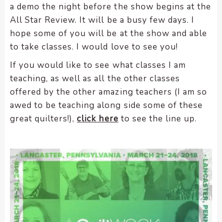
a demo the night before the show begins at the
All Star Review. It will be a busy few days. I
hope some of you will be at the show and able
to take classes. I would love to see you!
If you would like to see what classes I am
teaching, as well as all the other classes
offered by the other amazing teachers (I am so
awed to be teaching along side some of these
great quilters!),
click here
to see the line up.