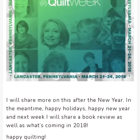
I will share more on this after the New Year. In
the meantime, happy holidays, happy new year
and next week I will share a book review as
well as what’s coming in 2018!
happy quilting!