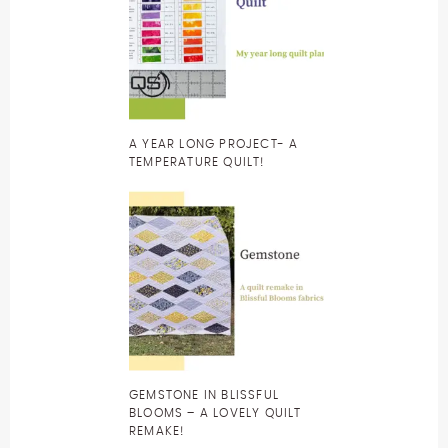
A YEAR LONG PROJECT- A
TEMPERATURE QUILT!
GEMSTONE IN BLISSFUL
BLOOMS – A LOVELY QUILT
REMAKE!