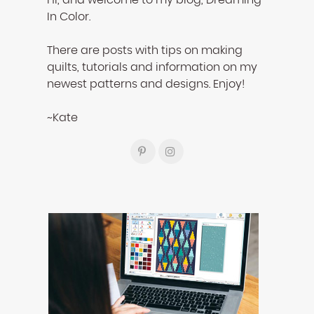
Hi, and welcome to my blog, Dreaming
In Color.
There are posts with tips on making
quilts, tutorials and information on my
newest patterns and designs. Enjoy!
~Kate