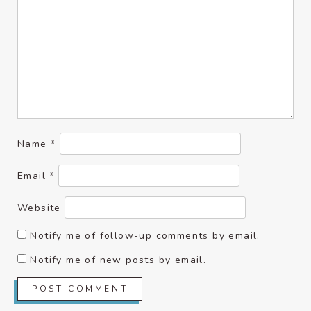
Name
*
Email
*
Website
Notify me of follow-up comments by email.
Notify me of new posts by email.