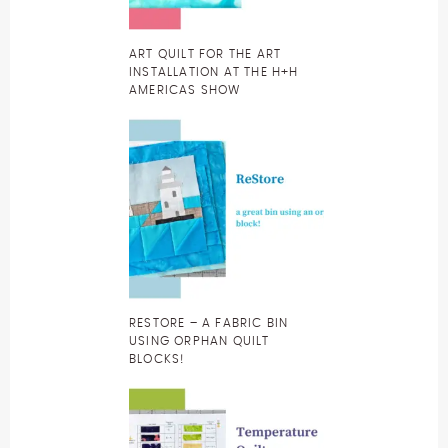
ART QUILT FOR THE ART
INSTALLATION AT THE H+H
AMERICAS SHOW
RESTORE – A FABRIC BIN
USING ORPHAN QUILT
BLOCKS!