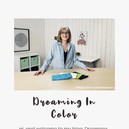
Dreaming In
Color