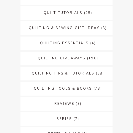
QUILT TUTORIALS
(25)
QUILTING & SEWING GIFT IDEAS
(8)
QUILTING ESSENTIALS
(4)
QUILTING GIVEAWAYS
(190)
QUILTING TIPS & TUTORIALS
(38)
QUILTING TOOLS & BOOKS
(73)
REVIEWS
(3)
SERIES
(7)