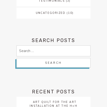
TESTIMONIALS
(3)
UNCATEGORIZED
(10)
SEARCH POSTS
Search
for:
RECENT POSTS
ART QUILT FOR THE ART
INSTALLATION AT THE H+H