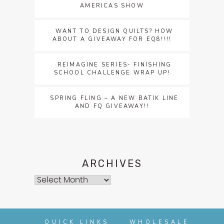
AMERICAS SHOW
WANT TO DESIGN QUILTS? HOW
ABOUT A GIVEAWAY FOR EQ8!!!!
REIMAGINE SERIES- FINISHING
SCHOOL CHALLENGE WRAP UP!
SPRING FLING – A NEW BATIK LINE
AND FQ GIVEAWAY!!
ARCHIVES
Archives
QUICK LINKS
WHOLESALE