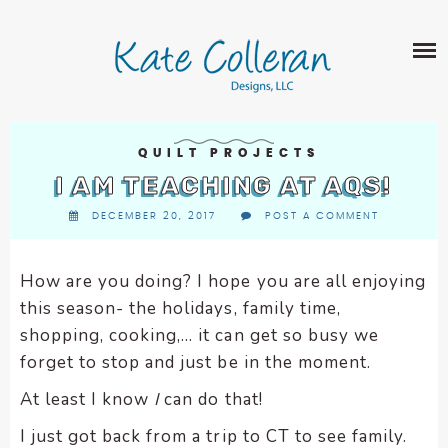
Skip
The
SHOP
to
owner
content
of
this
ABOUT
website
has
PORTFOLIO
made
QUILT PROJECTS
QUILT PATTERNS
a
I AM TEACHING AT AQS!
LEARN
CROSS STITCH PATTERNS
commitment
DECEMBER 20, 2017
POST A COMMENT
CLASSES
to
FABRIC DESIGN
accessibility
BLOG
LECTURES
SURFACE PATTERN DESIGN
and
How are you doing? I hope you are all enjoying
ON-LINE CLASSES
inclusion,
this season- the holidays, family time,
CONTACT
please
TIPS AND TUTORIALS
shopping, cooking,… it can get so busy we
report
forget to stop and just be in the moment.
QUILT ALONG
any
problems
At least I know
I
can do that!
that
I just got back from a trip to CT to see family.
you