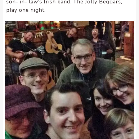
son- in- law’s Irish band, The Jolly Beggars,
play one night.