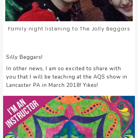
Family night listening to The Jolly Beggars
Silly Beggars!
In other news, I am so excited to share with
you that I will be teaching at the AQS show in
Lancaster PA in March 2018! Yikes!