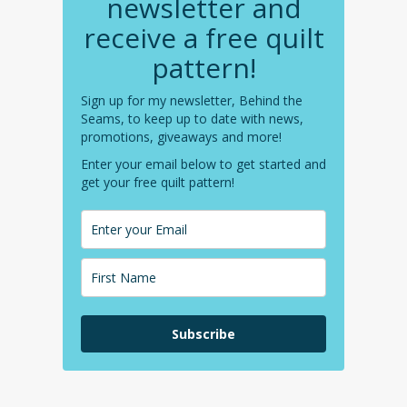
newsletter and
receive a free quilt
pattern!
Sign up for my newsletter, Behind the
Seams, to keep up to date with news,
promotions, giveaways and more!
Enter your email below to get started and
get your free quilt pattern!
Subscribe