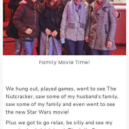
enhance
accessibility.
Family Movie Time!
We hung out, played games, went to see The
Nutcracker, saw some of my husband’s family,
saw some of my family and even went to see
the new Star Wars movie!
Plus we got to go relax, be silly and see my