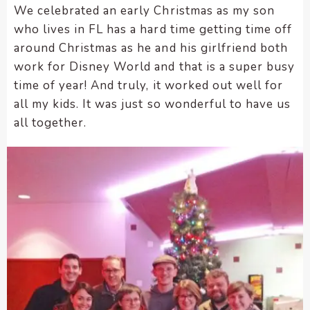
We celebrated an early Christmas as my son
encounter
who lives in FL has a hard time getting time off
using
around Christmas as he and his girlfriend both
the
contact
work for Disney World and that is a super busy
form
time of year! And truly, it worked out well for
on
all my kids. It was just so wonderful to have us
this
all together.
website.
This
site
uses
the
WP
ADA
Compliance
Check
plugin
to