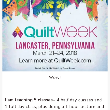
Wow!
I am teaching 5 classes
– 4 half day classes and
1 full day class, plus doing a 1 hour lecture and