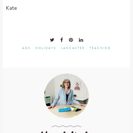
Kate
AQS
HOLIDAYS
LANCASTER
TEACHING