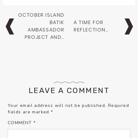
Post
OCTOBER ISLAND
navigation
BATIK
A TIME FOR
AMBASSADOR
REFLECTION…
PROJECT AND…
LEAVE A COMMENT
Your email address will not be published.
Required
fields are marked
*
COMMENT
*