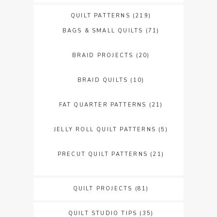
QUILT PATTERNS
(219)
BAGS & SMALL QUILTS
(71)
BRAID PROJECTS
(20)
BRAID QUILTS
(10)
FAT QUARTER PATTERNS
(21)
JELLY ROLL QUILT PATTERNS
(5)
PRECUT QUILT PATTERNS
(21)
QUILT PROJECTS
(81)
QUILT STUDIO TIPS
(35)