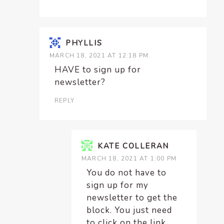
PHYLLIS
MARCH 18, 2021 AT 12:18 PM
HAVE to sign up for
newsletter?
REPLY
KATE COLLERAN
MARCH 18, 2021 AT 1:00 PM
You do not have to
sign up for my
newsletter to get the
block. You just need
to click on the link