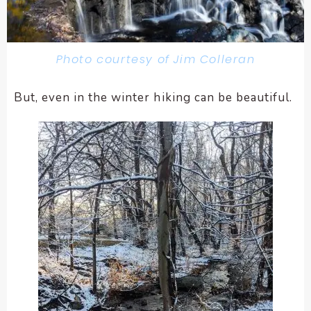
Photo courtesy of Jim Colleran
But, even in the winter hiking can be beautiful.