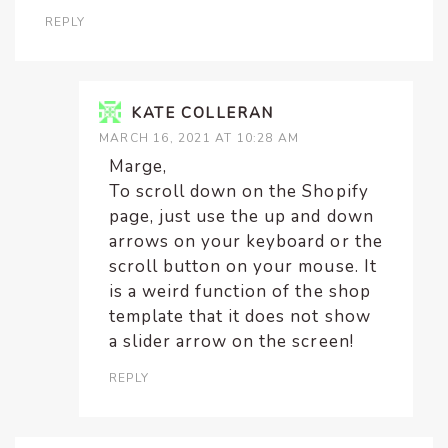
REPLY
KATE COLLERAN
MARCH 16, 2021 AT 10:28 AM
Marge,
To scroll down on the Shopify
page, just use the up and down
arrows on your keyboard or the
scroll button on your mouse. It
is a weird function of the shop
template that it does not show
a slider arrow on the screen!
REPLY