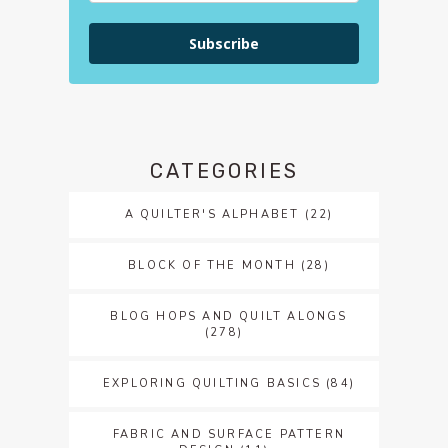
Subscribe
CATEGORIES
A QUILTER'S ALPHABET
(22)
BLOCK OF THE MONTH
(28)
BLOG HOPS AND QUILT ALONGS
(278)
EXPLORING QUILTING BASICS
(84)
FABRIC AND SURFACE PATTERN