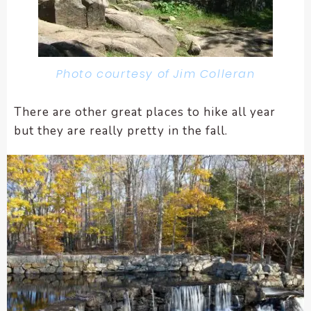
Photo courtesy of Jim Colleran
There are other great places to hike all year
but they are really pretty in the fall.