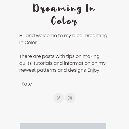
Dreaming In
Color
Hi, and welcome to my blog, Dreaming
In Color.
There are posts with tips on making
quilts, tutorials and information on my
newest patterns and designs. Enjoy!
~Kate