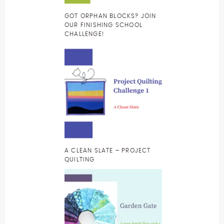
GOT ORPHAN BLOCKS? JOIN
OUR FINISHING SCHOOL
CHALLENGE!
A CLEAN SLATE – PROJECT
QUILTING