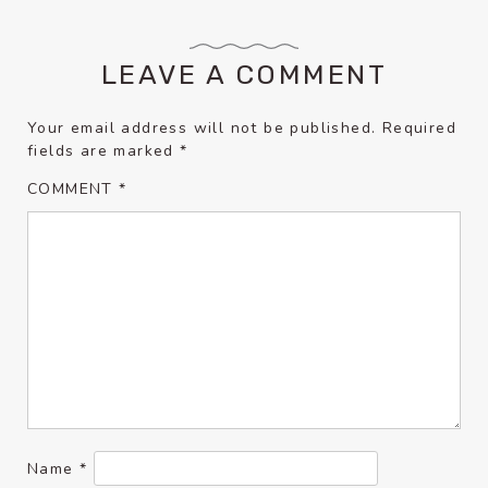
LEAVE A COMMENT
Your email address will not be published.
Required
fields are marked
*
COMMENT
*
Name
*