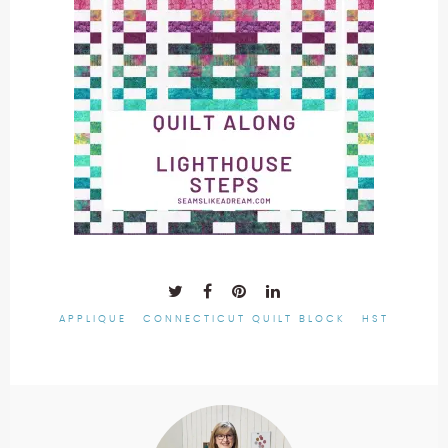
APPLIQUE
CONNECTICUT QUILT BLOCK
HST