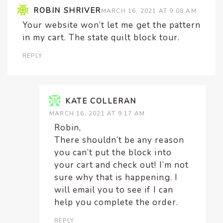
ROBIN SHRIVER
MARCH 16, 2021 AT 9:08 AM
Your website won’t let me get the pattern
in my cart. The state quilt block tour.
REPLY
KATE COLLERAN
MARCH 16, 2021 AT 9:17 AM
Robin,
There shouldn’t be any reason
you can’t put the block into
your cart and check out! I’m not
sure why that is happening. I
will email you to see if I can
help you complete the order.
REPLY