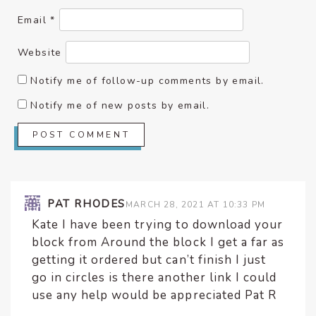
Email
*
Website
Notify me of follow-up comments by email.
Notify me of new posts by email.
PAT RHODES
MARCH 28, 2021 AT 10:33 PM
Kate I have been trying to download your
block from Around the block I get a far as
getting it ordered but can’t finish I just
go in circles is there another link I could
use any help would be appreciated Pat R