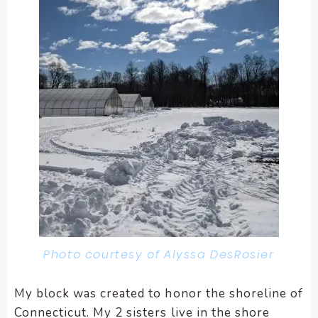
Photo courtesy of Alyssa DesRosier
My block was created to honor the shoreline of
Connecticut. My 2 sisters live in the shore