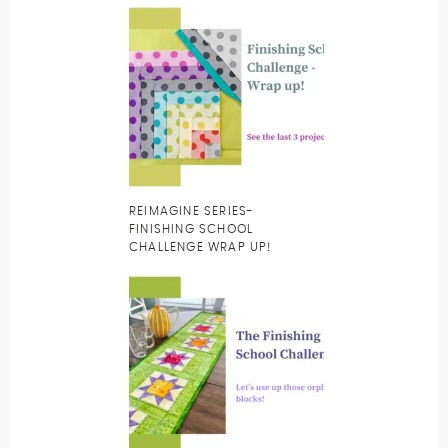
REIMAGINE SERIES-
FINISHING SCHOOL
CHALLENGE WRAP UP!