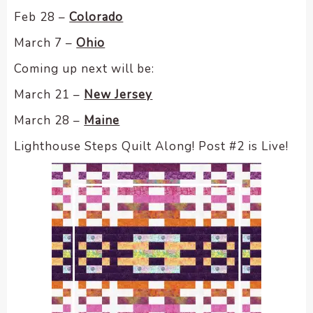
Feb 28 –
Colorado
March 7 –
Ohio
Coming up next will be:
March 21 –
New Jersey
March 28 –
Maine
Lighthouse Steps Quilt Along! Post #2 is Live!