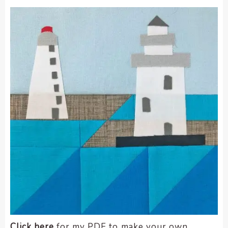
Click here
for my PDF to make your own