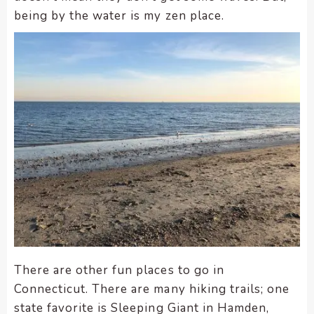
being by the water is my zen place.
There are other fun places to go in
Connecticut. There are many hiking trails; one
state favorite is Sleeping Giant in Hamden,