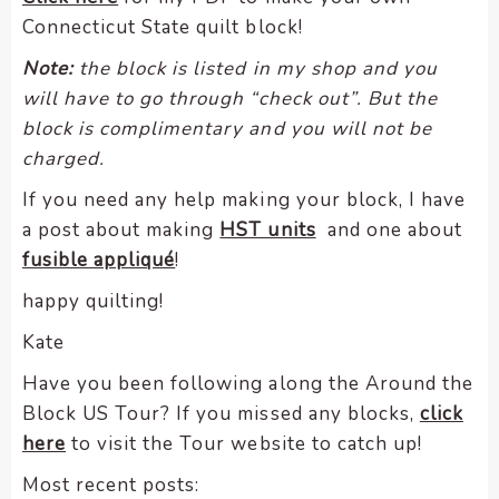
Connecticut State quilt block!
Note:
the block is listed in my shop and you
will have to go through “check out”. But the
block is complimentary and you will not be
charged.
If you need any help making your block, I have
a post about making
HST units
and one about
fusible appliqué
!
happy quilting!
Kate
Have you been following along the Around the
Block US Tour? If you missed any blocks,
click
here
to visit the Tour website to catch up!
Most recent posts: