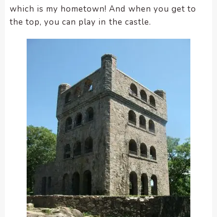
which is my hometown! And when you get to
the top, you can play in the castle.