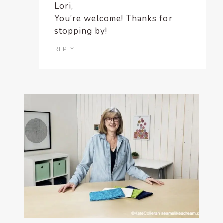
Lori,
You’re welcome! Thanks for
stopping by!
REPLY