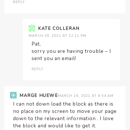
REPLY
KATE COLLERAN
MARCH 29, 2021 AT 12:11 PM
Pat,
sorry you are having trouble – I
sent you an email!
REPLY
MARGE HUEWE
MARCH 16, 2021 AT 9:54 AM
I can not down load the block as there is
no place on my screen to move your page
down to the relevant information . I love
the block and would like to get it.