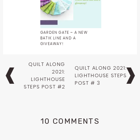
GARDEN GATE – A NEW
BATIK LINE AND A
GIVEAWAY!
Post
QUILT ALONG
QUILT ALONG 2021:
navigation
2021:
LIGHTHOUSE STEPS
LIGHTHOUSE
POST # 3
STEPS POST #2
10 COMMENTS