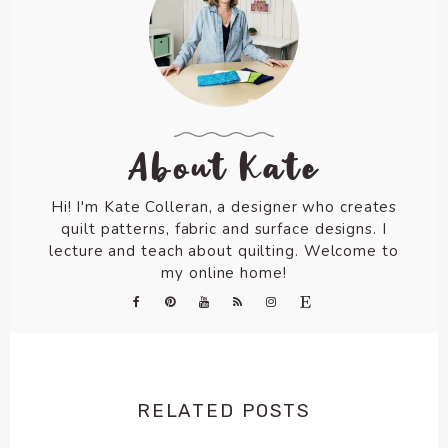
About Kate
Hi! I'm Kate Colleran, a designer who creates
quilt patterns, fabric and surface designs. I
lecture and teach about quilting. Welcome to
my online home!
RELATED POSTS