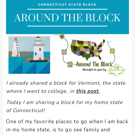
encounter
using
the
contact
form
on
this
website.
This
site
uses
I already shared a block for Vermont, the state
the
where I went to college, in
this post.
WP
ADA
Today I am sharing a block for my home state
Compliance
of Connecticut!
Check
One of my favorite places to go when I am back
plugin
in my home state, is to go see family and
to