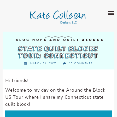
Skip
The
SHOP
to
owner
content
of
this
ABOUT
website
has
PORTFOLIO
made
BLOG HOPS AND QUILT ALONGS
QUILT PATTERNS
a
STATE QUILT BLOCKS
LEARN
CROSS STITCH PATTERNS
commitment
TOUR: CONNECTICUT
CLASSES
to
FABRIC DESIGN
MARCH 13, 2021
10 COMMENTS
accessibility
BLOG
LECTURES
SURFACE PATTERN DESIGN
and
ON-LINE CLASSES
inclusion,
Hi friends!
CONTACT
please
TIPS AND TUTORIALS
Welcome to my day on the Around the Block
report
QUILT ALONG
US Tour where I share my Connecticut state
any
problems
quilt block!
that
you