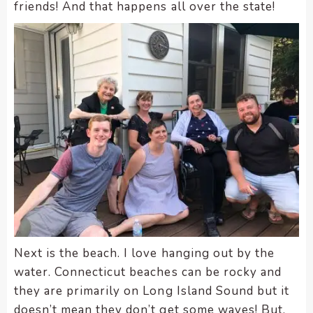
enhance
friends! And that happens all over the state!
accessibility.
Next is the beach. I love hanging out by the
water. Connecticut beaches can be rocky and
they are primarily on Long Island Sound but it
doesn’t mean they don’t get some waves! But,