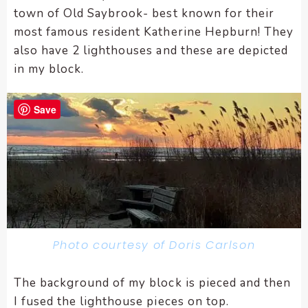
town of Old Saybrook- best known for their
most famous resident Katherine Hepburn! They
also have 2 lighthouses and these are depicted
in my block.
Save
Photo courtesy of Doris Carlson
The background of my block is pieced and then
I fused the lighthouse pieces on top.