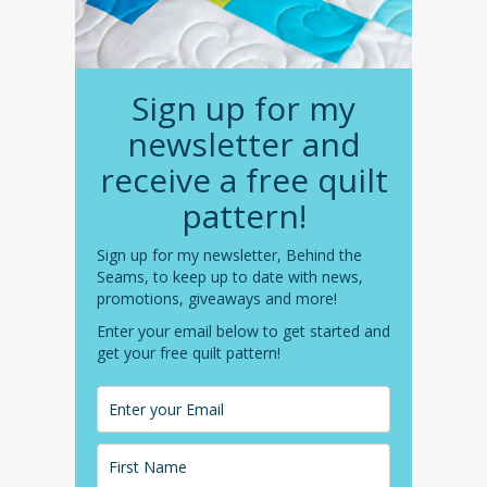
Sign up for my
newsletter and
receive a free quilt
pattern!
Sign up for my newsletter, Behind the
Seams, to keep up to date with news,
promotions, giveaways and more!
Enter your email below to get started and
get your free quilt pattern!