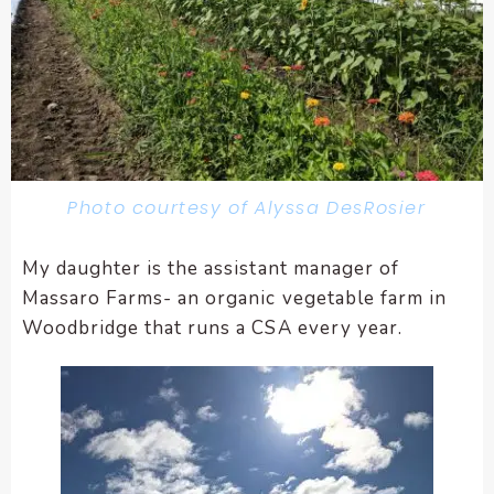
Photo courtesy of Alyssa DesRosier
My daughter is the assistant manager of
Massaro Farms- an organic vegetable farm in
Woodbridge that runs a CSA every year.