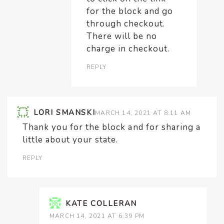
for the block and go
through checkout.
There will be no
charge in checkout.
REPLY
LORI SMANSKI
MARCH 14, 2021 AT 8:11 AM
Thank you for the block and for sharing a
little about your state.
REPLY
KATE COLLERAN
MARCH 14, 2021 AT 6:39 PM