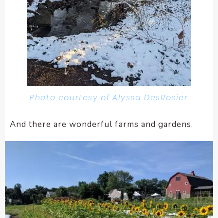
Photo courtesy of Alyssa DesRosier
And there are wonderful farms and gardens.